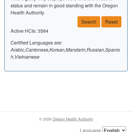
status and remain in good standing with the Oregon
Health Authority
Search
Reset
Active HCIs: 3584
Certified Languages are
:
Arabic,Cantonese,Korean,Mandarin,Russian,Spanis
h,Vietnamese
© 2026
Oregon Health Authority
Language