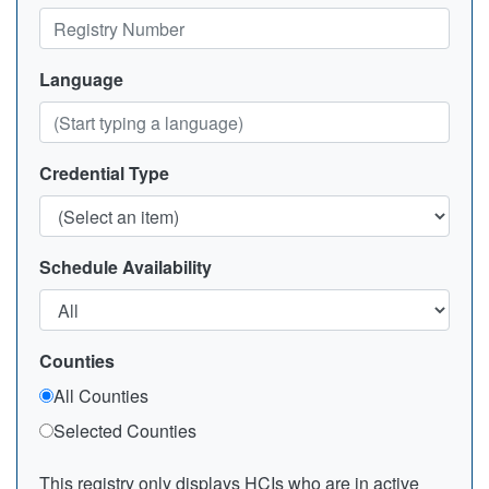
Language
Credential Type
Schedule Availability
Counties
All Counties
Selected Counties
This registry only displays HCIs who are in active