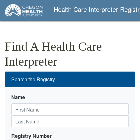
Health Care Interpreter Regist
Find A Health Care
Interpreter
Search the Registry
Name
Registry Number